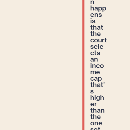
n
happ
ens
is
that
the
court
sele
cts
an
inco
me
cap
that’
s
high
er
than
the
one
set