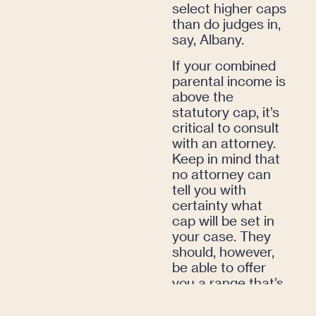
select higher caps
than do judges in,
say, Albany.
If your combined
parental income is
above the
statutory cap, it’s
critical to consult
with an attorney.
Keep in mind that
no attorney can
tell you with
certainty what
cap will be set in
your case. They
should, however,
be able to offer
you a range that’s
book-ended by
best- and worst-