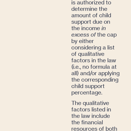
is authorized to
determine the
amount of child
support due on
the income
in
excess of
the cap
by either
considering a list
of qualitative
factors in the law
(i.e., no formula at
all) and/or applying
the corresponding
child support
percentage.
The qualitative
factors listed in
the law include
the financial
resources of both