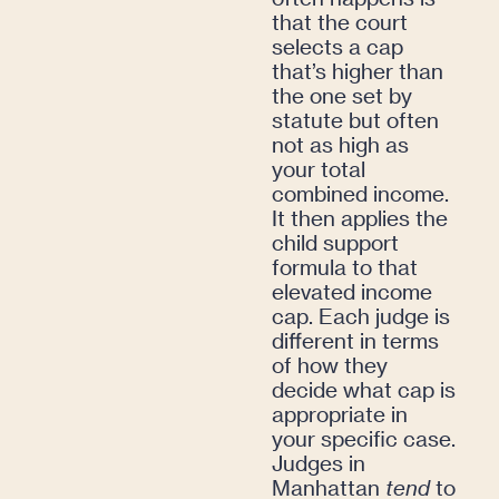
that the court
selects a cap
that’s higher than
the one set by
statute but often
not as high as
your total
combined income.
It then applies the
child support
formula to that
elevated income
cap. Each judge is
different in terms
of how they
decide what cap is
appropriate in
your specific case.
Judges in
Manhattan
tend
to