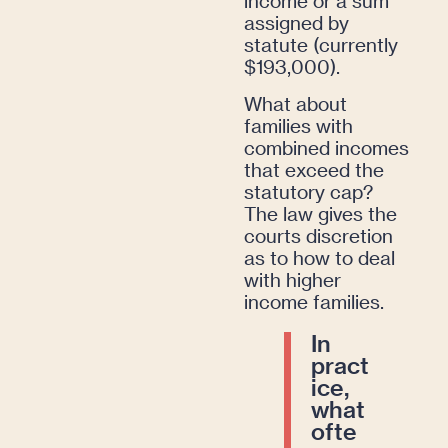
income or a sum
assigned by
statute (currently
$193,000).
What about
families with
combined incomes
that exceed the
statutory cap?
The law gives the
courts discretion
as to how to deal
with higher
income families.
In
pract
ice,
what
ofte