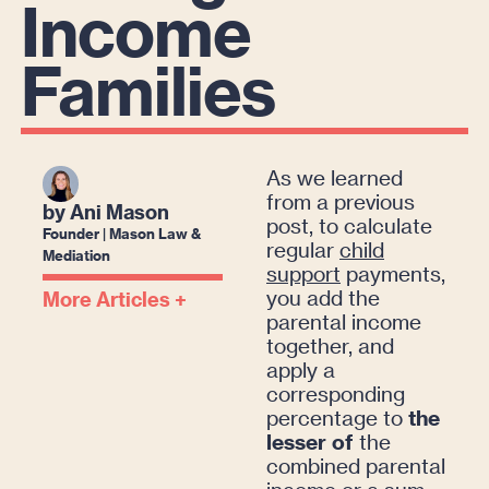
Income
Families
As we learned
from a previous
by Ani Mason
post, to calculate
Founder | Mason Law &
regular
child
Mediation
support
payments,
you add the
More Articles +
parental income
together, and
apply a
corresponding
percentage to
the
lesser of
the
combined parental