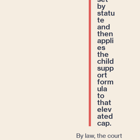
by
statu
te
and
then
appli
es
the
child
supp
ort
form
ula
to
that
elev
ated
cap.
By law, the court