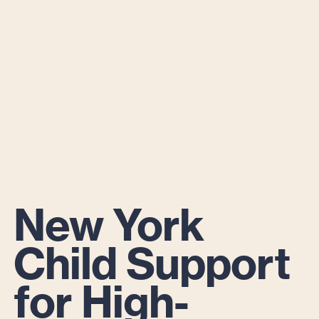
New York
Child Support
for High-