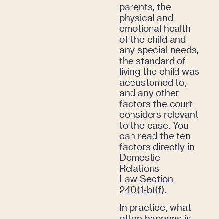
parents, the
physical and
emotional health
of the child and
any special needs,
the standard of
living the child was
accustomed to,
and any other
factors the court
considers relevant
to the case. You
can read the ten
factors directly in
Domestic
Relations
Law
Section
240(1-b)(f)
.
In practice, what
often happens is