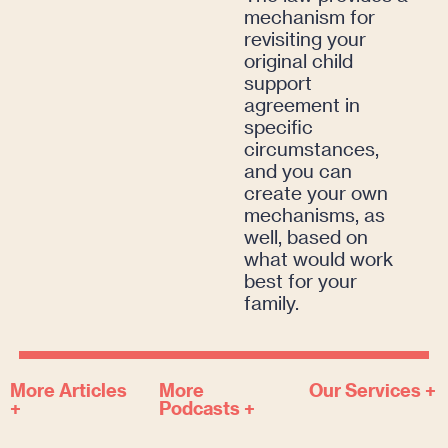
mechanism for
revisiting your
original child
support
agreement in
specific
circumstances,
and you can
create your own
mechanisms, as
well, based on
what would work
best for your
family.
More Articles
More
Our Services +
+
Podcasts +