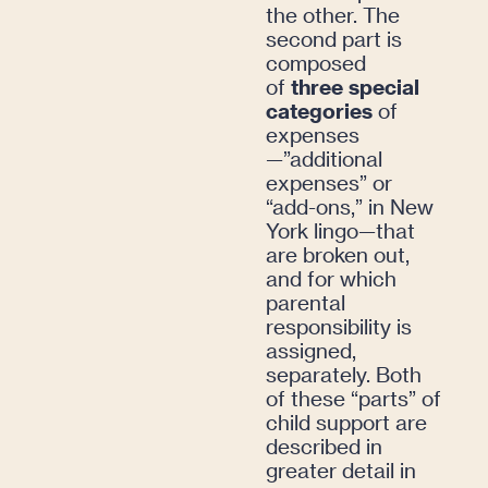
the other. The
second part is
composed
of
three special
categories
of
expenses
—”additional
expenses” or
“add-ons,” in New
York lingo—that
are broken out,
and for which
parental
responsibility is
assigned,
separately. Both
of these “parts” of
child support are
described in
greater detail in