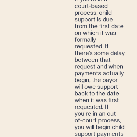
court-based
process, child
support is due
from the first date
on which it was
formally
requested. If
there’s some delay
between that
request and when
payments actually
begin, the payor
will owe support
back to the date
when it was first
requested. If
you’re in an out-
of-court process,
you will begin child
support payments