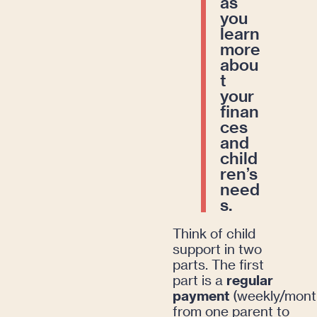
as
you
learn
more
abou
t
your
finan
ces
and
child
ren’s
need
s.
Think of child
support in two
parts. The first
part is a
regular
payment
(weekly/month
from one parent to