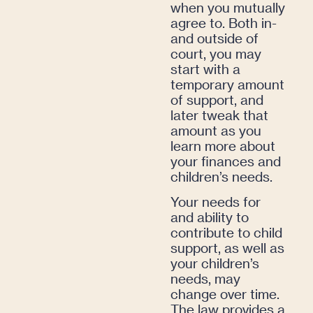
when you mutually
agree to. Both in-
and outside of
court, you may
start with a
temporary amount
of support, and
later tweak that
amount as you
learn more about
your finances and
children’s needs.
Your needs for
and ability to
contribute to child
support, as well as
your children’s
needs, may
change over time.
The law provides a