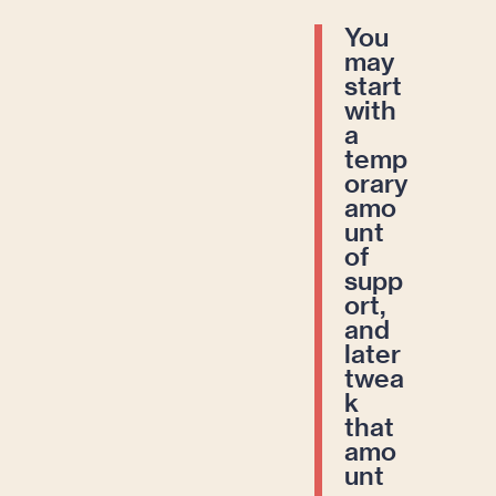
You
may
start
with
a
temp
orary
amo
unt
of
supp
ort,
and
later
twea
k
that
amo
unt