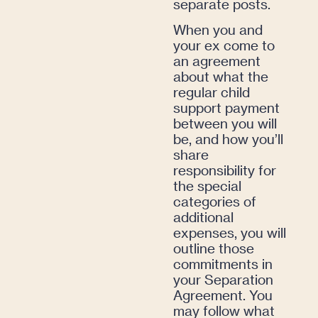
separate posts.
When you and
your ex come to
an agreement
about what the
regular child
support payment
between you will
be, and how you’ll
share
responsibility for
the special
categories of
additional
expenses, you will
outline those
commitments in
your Separation
Agreement. You
may follow what