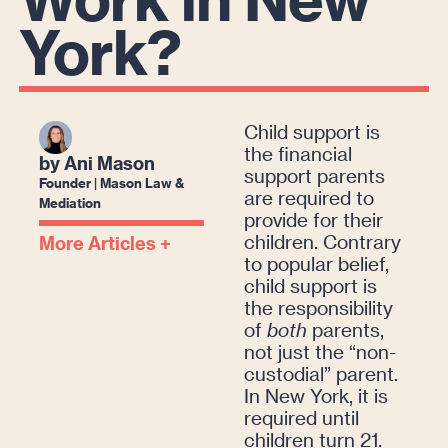
York?
Child support is
the financial
by Ani Mason
support parents
Founder | Mason Law &
are required to
Mediation
provide for their
children. Contrary
More Articles +
to popular belief,
child support is
the responsibility
of
both
parents,
not just the “non-
custodial” parent.
In New York, it is
required until
children turn 21.