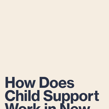
How Does
Child Support
Work in New