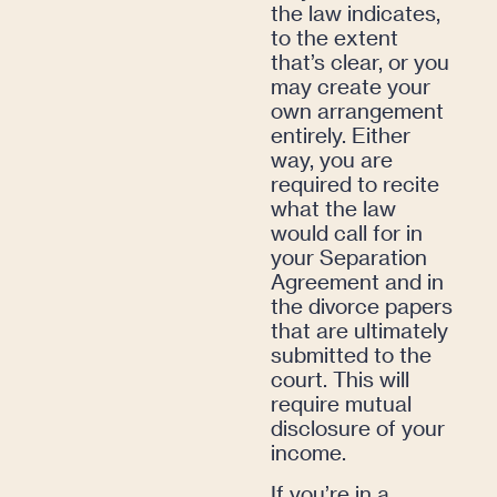
the law indicates,
to the extent
that’s clear, or you
may create your
own arrangement
entirely. Either
way, you are
required to recite
what the law
would call for in
your Separation
Agreement and in
the divorce papers
that are ultimately
submitted to the
court. This will
require mutual
disclosure of your
income.
If you’re in a