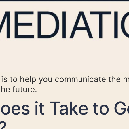
e is to help you communicate the 
the future.
es it Take to G
?