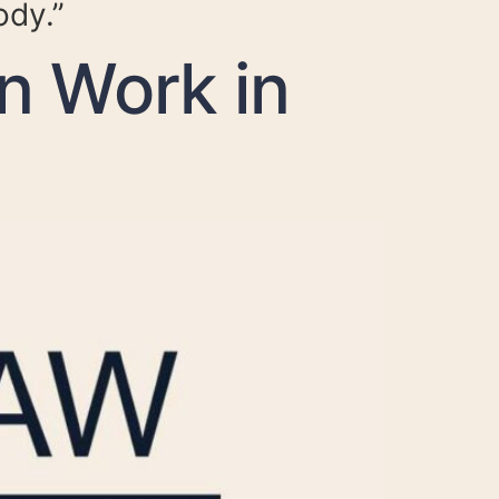
ody.”
n Work in