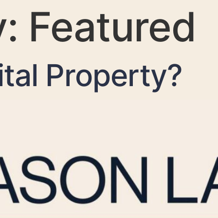
y:
Featured
ital Property?