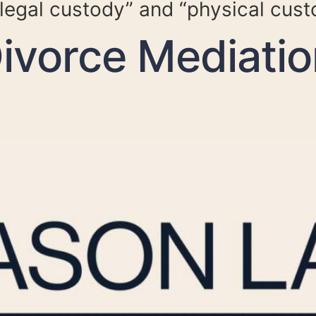
legal custody” and “physical cust
vorce Mediatio