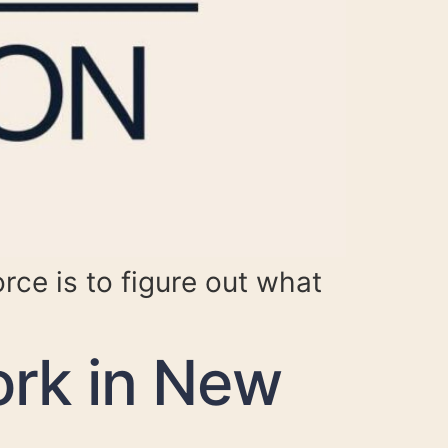
orce is to figure out what
rk in New