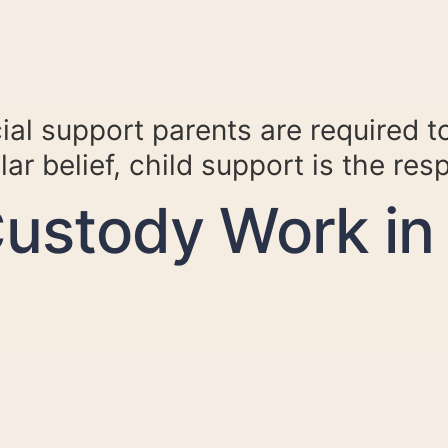
ial support parents are required to
ar belief, child support is the res
ustody Work in