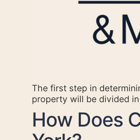
The first step in determin
property will be divided in 
How Does C