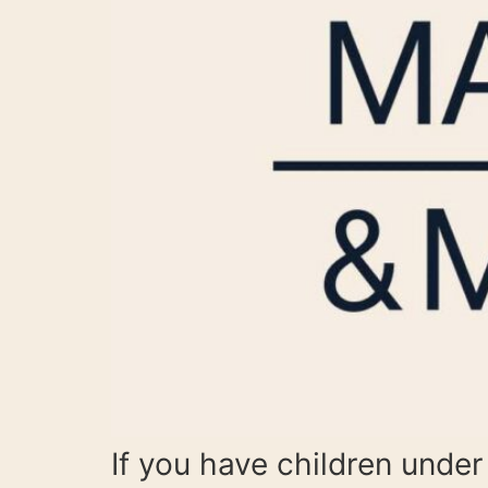
If you have children under