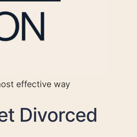
most effective way
et Divorced