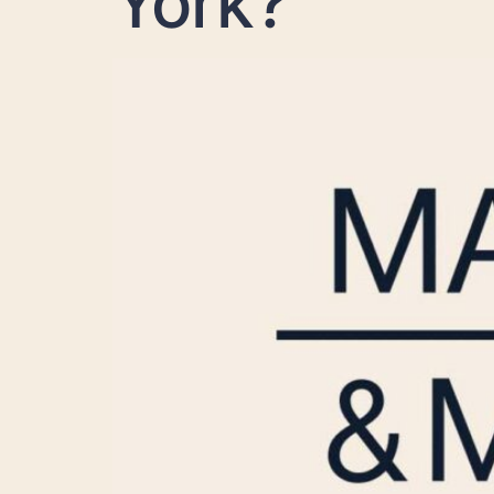
York?