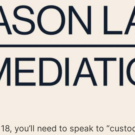
 18, you’ll need to speak to “custo