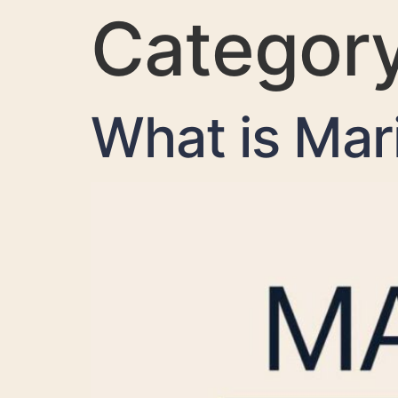
Categor
What is Mar