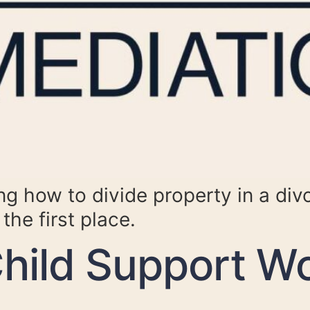
ing how to divide property in a div
the first place.
hild Support Wo