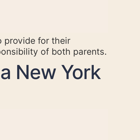
 provide for their
ponsibility of both parents.
 a New York