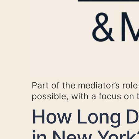
Part of the mediator’s rol
possible, with a focus on 
How Long Do
in New York