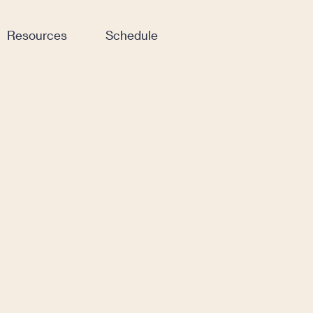
Resources
Schedule