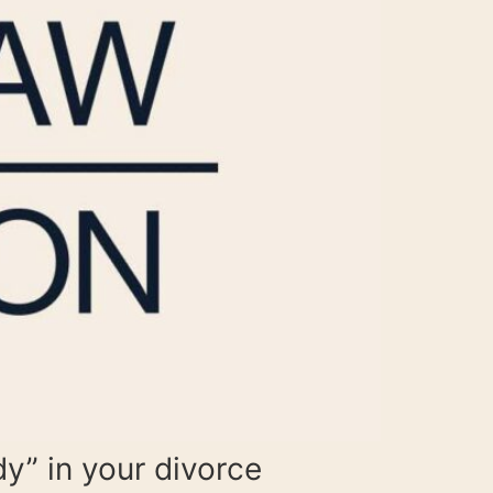
dy” in your divorce