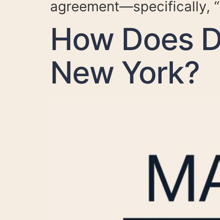
agreement—specifically, “
How Does Di
New York?