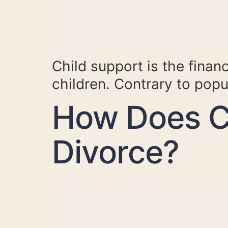
Child support is the financ
children. Contrary to popul
How Does C
Divorce?