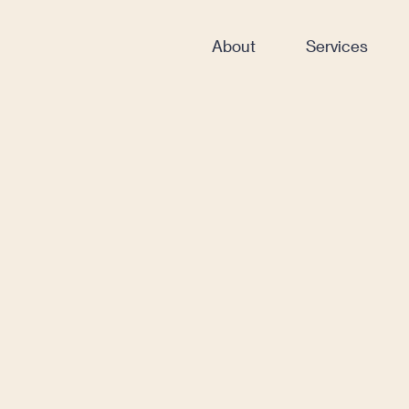
About
Services